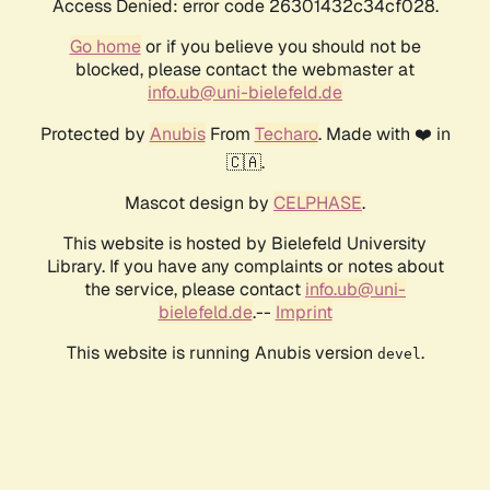
Access Denied: error code 26301432c34cf028.
Go home
or if you believe you should not be
blocked, please contact the webmaster at
info.ub@uni-bielefeld.de
Protected by
Anubis
From
Techaro
. Made with ❤️ in
🇨🇦.
Mascot design by
CELPHASE
.
This website is hosted by Bielefeld University
Library. If you have any complaints or notes about
the service, please contact
info.ub@uni-
bielefeld.de
.--
Imprint
This website is running Anubis version
.
devel