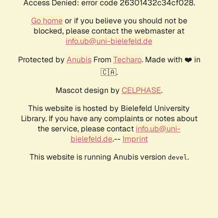
Access Denied: error code 26301432c34cf028.
Go home
or if you believe you should not be
blocked, please contact the webmaster at
info.ub@uni-bielefeld.de
Protected by
Anubis
From
Techaro
. Made with ❤️ in
🇨🇦.
Mascot design by
CELPHASE
.
This website is hosted by Bielefeld University
Library. If you have any complaints or notes about
the service, please contact
info.ub@uni-
bielefeld.de
.--
Imprint
This website is running Anubis version
.
devel