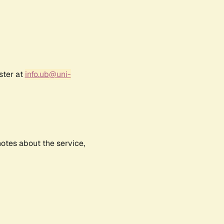
ster at
info.ub@uni-
notes about the service,