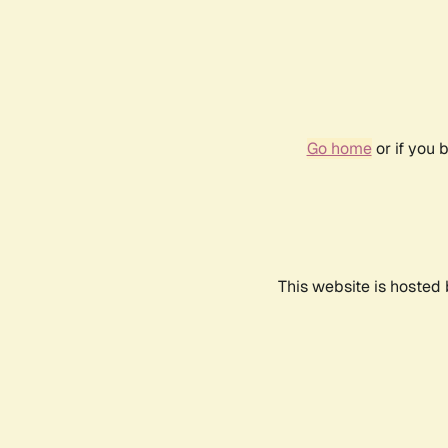
Go home
or if you 
This website is hosted 