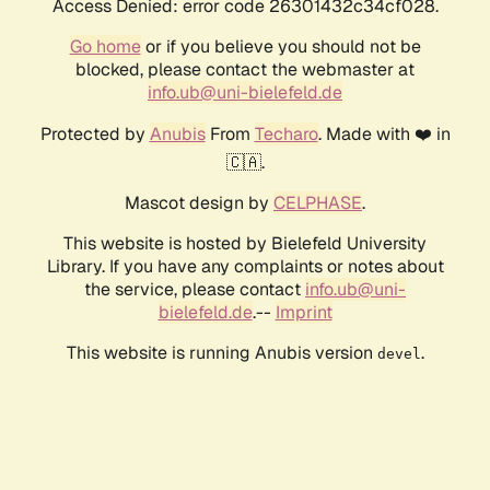
Access Denied: error code 26301432c34cf028.
Go home
or if you believe you should not be
blocked, please contact the webmaster at
info.ub@uni-bielefeld.de
Protected by
Anubis
From
Techaro
. Made with ❤️ in
🇨🇦.
Mascot design by
CELPHASE
.
This website is hosted by Bielefeld University
Library. If you have any complaints or notes about
the service, please contact
info.ub@uni-
bielefeld.de
.--
Imprint
This website is running Anubis version
.
devel