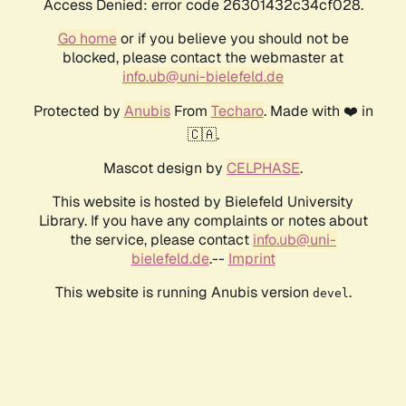
Access Denied: error code 26301432c34cf028.
Go home
or if you believe you should not be
blocked, please contact the webmaster at
info.ub@uni-bielefeld.de
Protected by
Anubis
From
Techaro
. Made with ❤️ in
🇨🇦.
Mascot design by
CELPHASE
.
This website is hosted by Bielefeld University
Library. If you have any complaints or notes about
the service, please contact
info.ub@uni-
bielefeld.de
.--
Imprint
This website is running Anubis version
.
devel