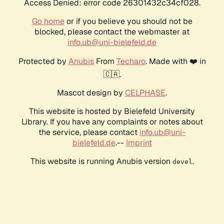
Access Denied: error code 26301432c34cf028.
Go home
or if you believe you should not be
blocked, please contact the webmaster at
info.ub@uni-bielefeld.de
Protected by
Anubis
From
Techaro
. Made with ❤️ in
🇨🇦.
Mascot design by
CELPHASE
.
This website is hosted by Bielefeld University
Library. If you have any complaints or notes about
the service, please contact
info.ub@uni-
bielefeld.de
.--
Imprint
This website is running Anubis version
.
devel