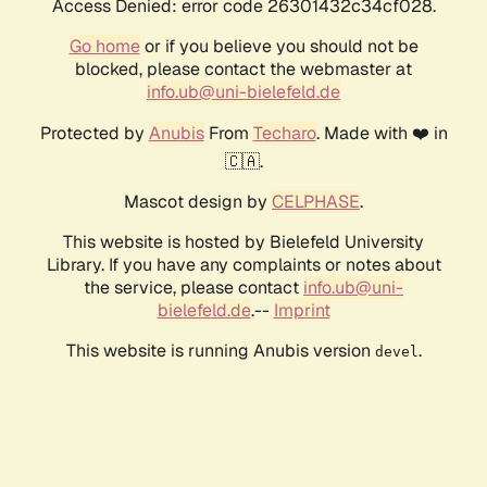
Access Denied: error code 26301432c34cf028.
Go home
or if you believe you should not be
blocked, please contact the webmaster at
info.ub@uni-bielefeld.de
Protected by
Anubis
From
Techaro
. Made with ❤️ in
🇨🇦.
Mascot design by
CELPHASE
.
This website is hosted by Bielefeld University
Library. If you have any complaints or notes about
the service, please contact
info.ub@uni-
bielefeld.de
.--
Imprint
This website is running Anubis version
.
devel