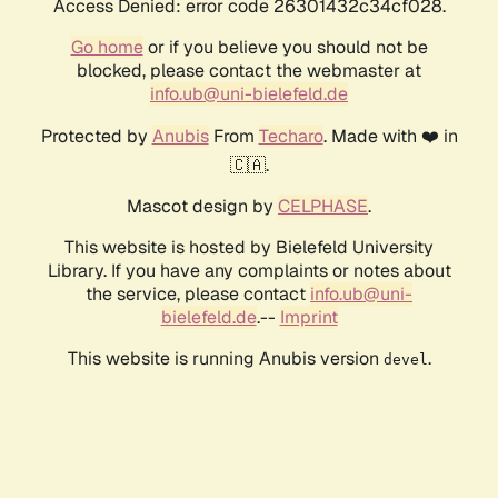
Access Denied: error code 26301432c34cf028.
Go home
or if you believe you should not be
blocked, please contact the webmaster at
info.ub@uni-bielefeld.de
Protected by
Anubis
From
Techaro
. Made with ❤️ in
🇨🇦.
Mascot design by
CELPHASE
.
This website is hosted by Bielefeld University
Library. If you have any complaints or notes about
the service, please contact
info.ub@uni-
bielefeld.de
.--
Imprint
This website is running Anubis version
.
devel