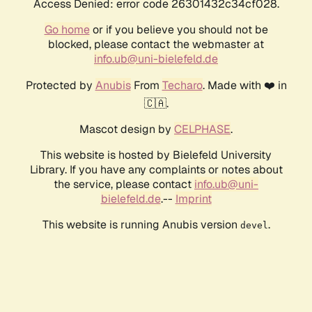
Access Denied: error code 26301432c34cf028.
Go home
or if you believe you should not be
blocked, please contact the webmaster at
info.ub@uni-bielefeld.de
Protected by
Anubis
From
Techaro
. Made with ❤️ in
🇨🇦.
Mascot design by
CELPHASE
.
This website is hosted by Bielefeld University
Library. If you have any complaints or notes about
the service, please contact
info.ub@uni-
bielefeld.de
.--
Imprint
This website is running Anubis version
.
devel