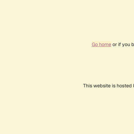
Go home
or if you 
This website is hosted 