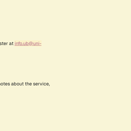
ster at
info.ub@uni-
notes about the service,