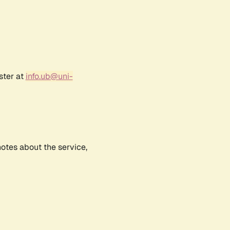
ster at
info.ub@uni-
notes about the service,