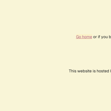
Go home
or if you 
This website is hosted 