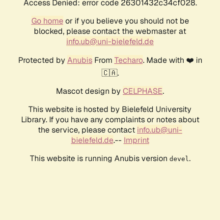
Access Denied: error code 26301432c34cf028.
Go home
or if you believe you should not be
blocked, please contact the webmaster at
info.ub@uni-bielefeld.de
Protected by
Anubis
From
Techaro
. Made with ❤️ in
🇨🇦.
Mascot design by
CELPHASE
.
This website is hosted by Bielefeld University
Library. If you have any complaints or notes about
the service, please contact
info.ub@uni-
bielefeld.de
.--
Imprint
This website is running Anubis version
.
devel