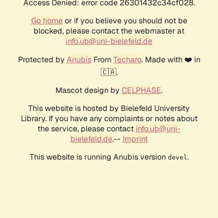
Access Denied: error code 26301432c34cf028.
Go home
or if you believe you should not be
blocked, please contact the webmaster at
info.ub@uni-bielefeld.de
Protected by
Anubis
From
Techaro
. Made with ❤️ in
🇨🇦.
Mascot design by
CELPHASE
.
This website is hosted by Bielefeld University
Library. If you have any complaints or notes about
the service, please contact
info.ub@uni-
bielefeld.de
.--
Imprint
This website is running Anubis version
.
devel