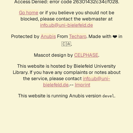
Access Denied: error code 26301432c34cf028.
Go home
or if you believe you should not be
blocked, please contact the webmaster at
info.ub@uni-bielefeld.de
Protected by
Anubis
From
Techaro
. Made with ❤️ in
🇨🇦.
Mascot design by
CELPHASE
.
This website is hosted by Bielefeld University
Library. If you have any complaints or notes about
the service, please contact
info.ub@uni-
bielefeld.de
.--
Imprint
This website is running Anubis version
.
devel