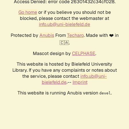
Access Denied: error code 26301432c34cf028.
Go home
or if you believe you should not be
blocked, please contact the webmaster at
info.ub@uni-bielefeld.de
Protected by
Anubis
From
Techaro
. Made with ❤️ in
🇨🇦.
Mascot design by
CELPHASE
.
This website is hosted by Bielefeld University
Library. If you have any complaints or notes about
the service, please contact
info.ub@uni-
bielefeld.de
.--
Imprint
This website is running Anubis version
.
devel