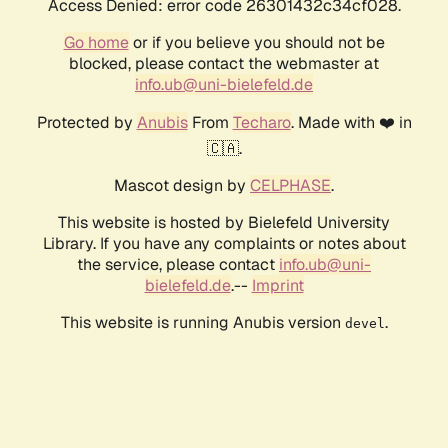
Access Denied: error code 26301432c34cf028.
Go home
or if you believe you should not be
blocked, please contact the webmaster at
info.ub@uni-bielefeld.de
Protected by
Anubis
From
Techaro
. Made with ❤️ in
🇨🇦.
Mascot design by
CELPHASE
.
This website is hosted by Bielefeld University
Library. If you have any complaints or notes about
the service, please contact
info.ub@uni-
bielefeld.de
.--
Imprint
This website is running Anubis version
.
devel