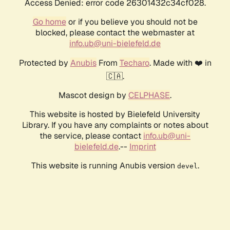
Access Denied: error code 26301432c34cf028.
Go home
or if you believe you should not be
blocked, please contact the webmaster at
info.ub@uni-bielefeld.de
Protected by
Anubis
From
Techaro
. Made with ❤️ in
🇨🇦.
Mascot design by
CELPHASE
.
This website is hosted by Bielefeld University
Library. If you have any complaints or notes about
the service, please contact
info.ub@uni-
bielefeld.de
.--
Imprint
This website is running Anubis version
.
devel