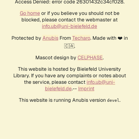
Access Denied: error code 26301432c34cf028.
Go home
or if you believe you should not be
blocked, please contact the webmaster at
info.ub@uni-bielefeld.de
Protected by
Anubis
From
Techaro
. Made with ❤️ in
🇨🇦.
Mascot design by
CELPHASE
.
This website is hosted by Bielefeld University
Library. If you have any complaints or notes about
the service, please contact
info.ub@uni-
bielefeld.de
.--
Imprint
This website is running Anubis version
.
devel