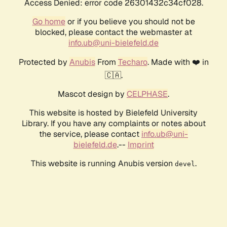
Access Denied: error code 26301432c34cf028.
Go home
or if you believe you should not be
blocked, please contact the webmaster at
info.ub@uni-bielefeld.de
Protected by
Anubis
From
Techaro
. Made with ❤️ in
🇨🇦.
Mascot design by
CELPHASE
.
This website is hosted by Bielefeld University
Library. If you have any complaints or notes about
the service, please contact
info.ub@uni-
bielefeld.de
.--
Imprint
This website is running Anubis version
.
devel