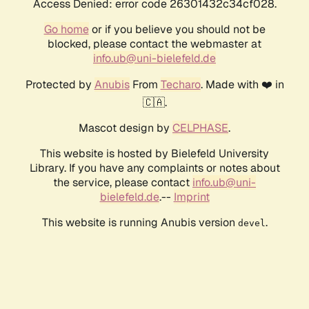
Access Denied: error code 26301432c34cf028.
Go home
or if you believe you should not be
blocked, please contact the webmaster at
info.ub@uni-bielefeld.de
Protected by
Anubis
From
Techaro
. Made with ❤️ in
🇨🇦.
Mascot design by
CELPHASE
.
This website is hosted by Bielefeld University
Library. If you have any complaints or notes about
the service, please contact
info.ub@uni-
bielefeld.de
.--
Imprint
This website is running Anubis version
.
devel