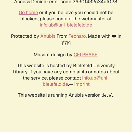
Access Denied: error code 26301432c34cf028.
Go home
or if you believe you should not be
blocked, please contact the webmaster at
info.ub@uni-bielefeld.de
Protected by
Anubis
From
Techaro
. Made with ❤️ in
🇨🇦.
Mascot design by
CELPHASE
.
This website is hosted by Bielefeld University
Library. If you have any complaints or notes about
the service, please contact
info.ub@uni-
bielefeld.de
.--
Imprint
This website is running Anubis version
.
devel