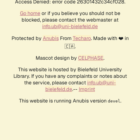
Access Denied: error code 26301432c34cf028.
Go home
or if you believe you should not be
blocked, please contact the webmaster at
info.ub@uni-bielefeld.de
Protected by
Anubis
From
Techaro
. Made with ❤️ in
🇨🇦.
Mascot design by
CELPHASE
.
This website is hosted by Bielefeld University
Library. If you have any complaints or notes about
the service, please contact
info.ub@uni-
bielefeld.de
.--
Imprint
This website is running Anubis version
.
devel