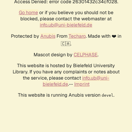
Access Denied: error code 26301432c34cf028.
Go home
or if you believe you should not be
blocked, please contact the webmaster at
info.ub@uni-bielefeld.de
Protected by
Anubis
From
Techaro
. Made with ❤️ in
🇨🇦.
Mascot design by
CELPHASE
.
This website is hosted by Bielefeld University
Library. If you have any complaints or notes about
the service, please contact
info.ub@uni-
bielefeld.de
.--
Imprint
This website is running Anubis version
.
devel