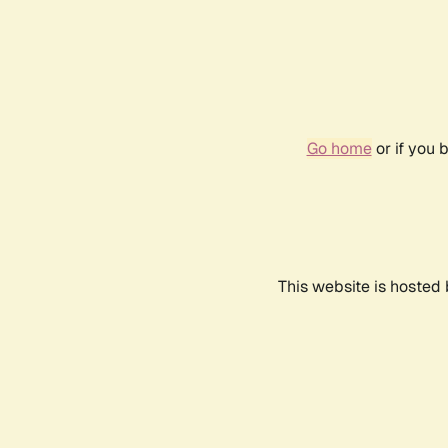
Go home
or if you 
This website is hosted 