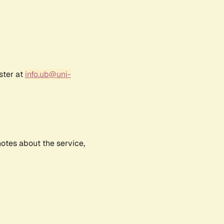
ster at
info.ub@uni-
notes about the service,