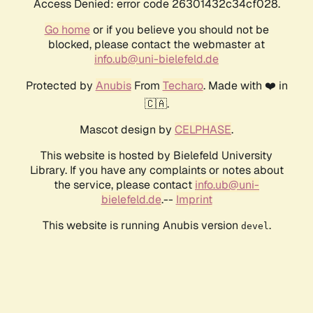
Access Denied: error code 26301432c34cf028.
Go home
or if you believe you should not be
blocked, please contact the webmaster at
info.ub@uni-bielefeld.de
Protected by
Anubis
From
Techaro
. Made with ❤️ in
🇨🇦.
Mascot design by
CELPHASE
.
This website is hosted by Bielefeld University
Library. If you have any complaints or notes about
the service, please contact
info.ub@uni-
bielefeld.de
.--
Imprint
This website is running Anubis version
.
devel