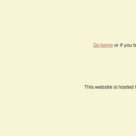
Go home
or if you 
This website is hosted 