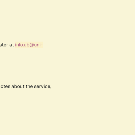
ster at
info.ub@uni-
notes about the service,