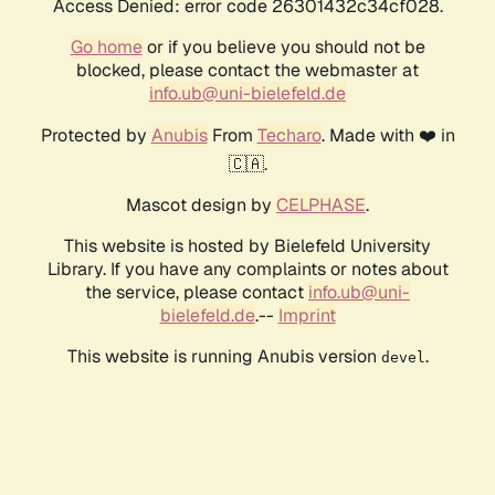
Access Denied: error code 26301432c34cf028.
Go home
or if you believe you should not be
blocked, please contact the webmaster at
info.ub@uni-bielefeld.de
Protected by
Anubis
From
Techaro
. Made with ❤️ in
🇨🇦.
Mascot design by
CELPHASE
.
This website is hosted by Bielefeld University
Library. If you have any complaints or notes about
the service, please contact
info.ub@uni-
bielefeld.de
.--
Imprint
This website is running Anubis version
.
devel