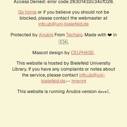
Access Denied: error code 26301432c34cf028.
Go home
or if you believe you should not be
blocked, please contact the webmaster at
info.ub@uni-bielefeld.de
Protected by
Anubis
From
Techaro
. Made with ❤️ in
🇨🇦.
Mascot design by
CELPHASE
.
This website is hosted by Bielefeld University
Library. If you have any complaints or notes about
the service, please contact
info.ub@uni-
bielefeld.de
.--
Imprint
This website is running Anubis version
.
devel