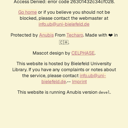
Access Denied: error code 26301432c34cf028.
Go home
or if you believe you should not be
blocked, please contact the webmaster at
info.ub@uni-bielefeld.de
Protected by
Anubis
From
Techaro
. Made with ❤️ in
🇨🇦.
Mascot design by
CELPHASE
.
This website is hosted by Bielefeld University
Library. If you have any complaints or notes about
the service, please contact
info.ub@uni-
bielefeld.de
.--
Imprint
This website is running Anubis version
.
devel