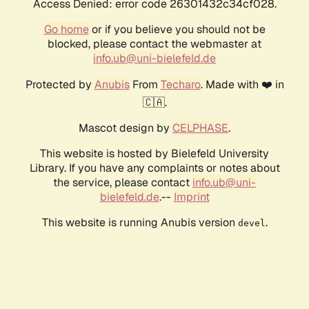
Access Denied: error code 26301432c34cf028.
Go home
or if you believe you should not be
blocked, please contact the webmaster at
info.ub@uni-bielefeld.de
Protected by
Anubis
From
Techaro
. Made with ❤️ in
🇨🇦.
Mascot design by
CELPHASE
.
This website is hosted by Bielefeld University
Library. If you have any complaints or notes about
the service, please contact
info.ub@uni-
bielefeld.de
.--
Imprint
This website is running Anubis version
.
devel