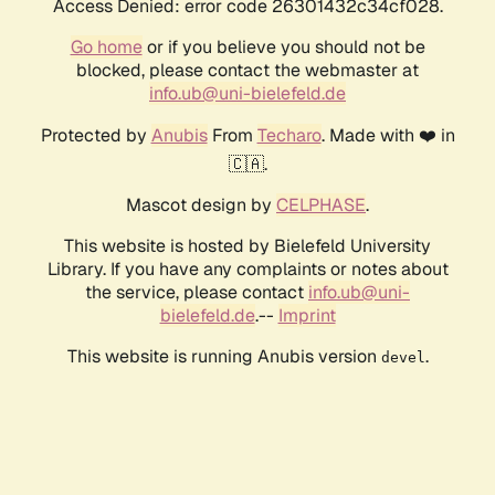
Access Denied: error code 26301432c34cf028.
Go home
or if you believe you should not be
blocked, please contact the webmaster at
info.ub@uni-bielefeld.de
Protected by
Anubis
From
Techaro
. Made with ❤️ in
🇨🇦.
Mascot design by
CELPHASE
.
This website is hosted by Bielefeld University
Library. If you have any complaints or notes about
the service, please contact
info.ub@uni-
bielefeld.de
.--
Imprint
This website is running Anubis version
.
devel