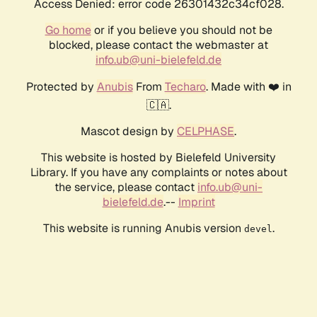
Access Denied: error code 26301432c34cf028.
Go home
or if you believe you should not be
blocked, please contact the webmaster at
info.ub@uni-bielefeld.de
Protected by
Anubis
From
Techaro
. Made with ❤️ in
🇨🇦.
Mascot design by
CELPHASE
.
This website is hosted by Bielefeld University
Library. If you have any complaints or notes about
the service, please contact
info.ub@uni-
bielefeld.de
.--
Imprint
This website is running Anubis version
.
devel