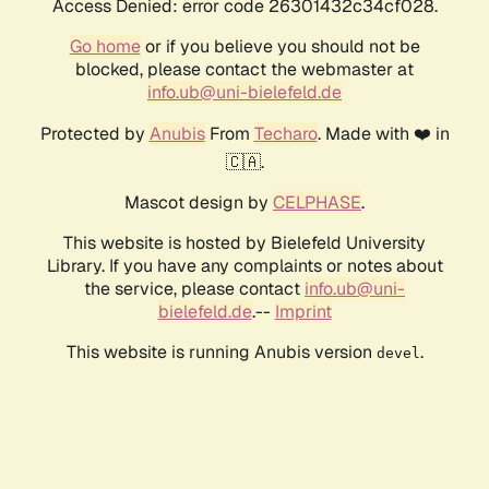
Access Denied: error code 26301432c34cf028.
Go home
or if you believe you should not be
blocked, please contact the webmaster at
info.ub@uni-bielefeld.de
Protected by
Anubis
From
Techaro
. Made with ❤️ in
🇨🇦.
Mascot design by
CELPHASE
.
This website is hosted by Bielefeld University
Library. If you have any complaints or notes about
the service, please contact
info.ub@uni-
bielefeld.de
.--
Imprint
This website is running Anubis version
.
devel