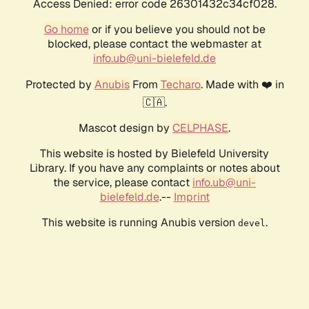
Access Denied: error code 26301432c34cf028.
Go home
or if you believe you should not be
blocked, please contact the webmaster at
info.ub@uni-bielefeld.de
Protected by
Anubis
From
Techaro
. Made with ❤️ in
🇨🇦.
Mascot design by
CELPHASE
.
This website is hosted by Bielefeld University
Library. If you have any complaints or notes about
the service, please contact
info.ub@uni-
bielefeld.de
.--
Imprint
This website is running Anubis version
.
devel