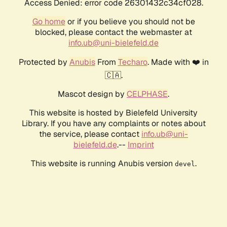
Access Denied: error code 26301432c34cf028.
Go home
or if you believe you should not be
blocked, please contact the webmaster at
info.ub@uni-bielefeld.de
Protected by
Anubis
From
Techaro
. Made with ❤️ in
🇨🇦.
Mascot design by
CELPHASE
.
This website is hosted by Bielefeld University
Library. If you have any complaints or notes about
the service, please contact
info.ub@uni-
bielefeld.de
.--
Imprint
This website is running Anubis version
.
devel