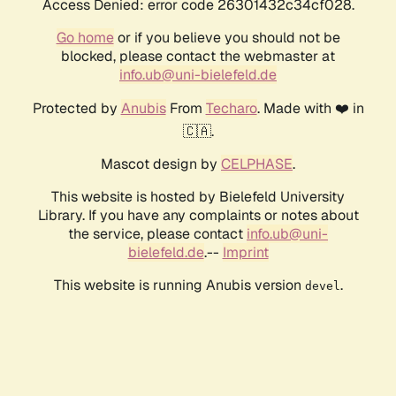
Access Denied: error code 26301432c34cf028.
Go home
or if you believe you should not be
blocked, please contact the webmaster at
info.ub@uni-bielefeld.de
Protected by
Anubis
From
Techaro
. Made with ❤️ in
🇨🇦.
Mascot design by
CELPHASE
.
This website is hosted by Bielefeld University
Library. If you have any complaints or notes about
the service, please contact
info.ub@uni-
bielefeld.de
.--
Imprint
This website is running Anubis version
.
devel