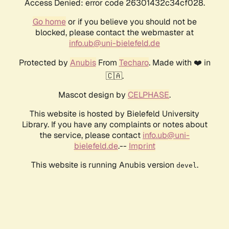
Access Denied: error code 26301432c34cf028.
Go home
or if you believe you should not be
blocked, please contact the webmaster at
info.ub@uni-bielefeld.de
Protected by
Anubis
From
Techaro
. Made with ❤️ in
🇨🇦.
Mascot design by
CELPHASE
.
This website is hosted by Bielefeld University
Library. If you have any complaints or notes about
the service, please contact
info.ub@uni-
bielefeld.de
.--
Imprint
This website is running Anubis version
.
devel