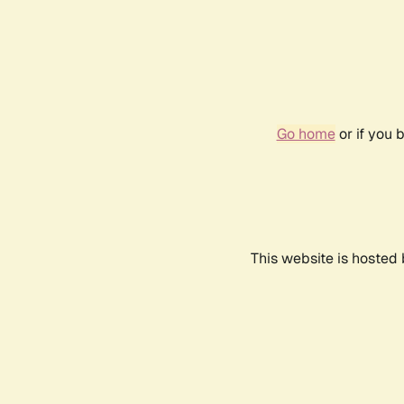
Go home
or if you 
This website is hosted 