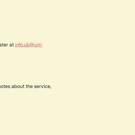
ster at
info.ub@uni-
notes about the service,