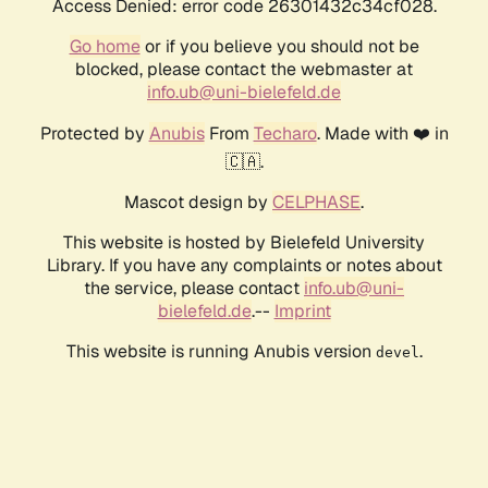
Access Denied: error code 26301432c34cf028.
Go home
or if you believe you should not be
blocked, please contact the webmaster at
info.ub@uni-bielefeld.de
Protected by
Anubis
From
Techaro
. Made with ❤️ in
🇨🇦.
Mascot design by
CELPHASE
.
This website is hosted by Bielefeld University
Library. If you have any complaints or notes about
the service, please contact
info.ub@uni-
bielefeld.de
.--
Imprint
This website is running Anubis version
.
devel