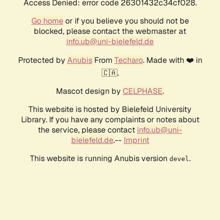
Access Denied: error code 26301432c34cf028.
Go home
or if you believe you should not be
blocked, please contact the webmaster at
info.ub@uni-bielefeld.de
Protected by
Anubis
From
Techaro
. Made with ❤️ in
🇨🇦.
Mascot design by
CELPHASE
.
This website is hosted by Bielefeld University
Library. If you have any complaints or notes about
the service, please contact
info.ub@uni-
bielefeld.de
.--
Imprint
This website is running Anubis version
.
devel