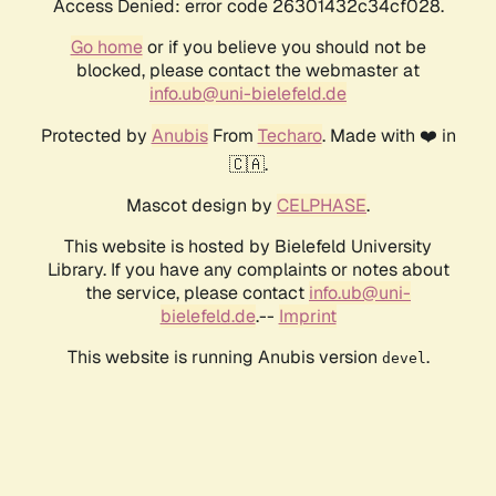
Access Denied: error code 26301432c34cf028.
Go home
or if you believe you should not be
blocked, please contact the webmaster at
info.ub@uni-bielefeld.de
Protected by
Anubis
From
Techaro
. Made with ❤️ in
🇨🇦.
Mascot design by
CELPHASE
.
This website is hosted by Bielefeld University
Library. If you have any complaints or notes about
the service, please contact
info.ub@uni-
bielefeld.de
.--
Imprint
This website is running Anubis version
.
devel