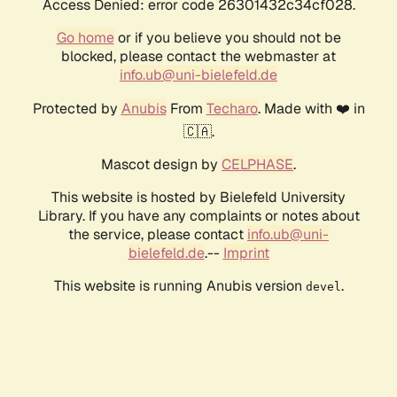
Access Denied: error code 26301432c34cf028.
Go home
or if you believe you should not be
blocked, please contact the webmaster at
info.ub@uni-bielefeld.de
Protected by
Anubis
From
Techaro
. Made with ❤️ in
🇨🇦.
Mascot design by
CELPHASE
.
This website is hosted by Bielefeld University
Library. If you have any complaints or notes about
the service, please contact
info.ub@uni-
bielefeld.de
.--
Imprint
This website is running Anubis version
.
devel