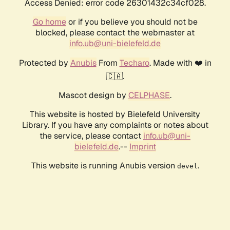
Access Denied: error code 26301432c34cf028.
Go home
or if you believe you should not be
blocked, please contact the webmaster at
info.ub@uni-bielefeld.de
Protected by
Anubis
From
Techaro
. Made with ❤️ in
🇨🇦.
Mascot design by
CELPHASE
.
This website is hosted by Bielefeld University
Library. If you have any complaints or notes about
the service, please contact
info.ub@uni-
bielefeld.de
.--
Imprint
This website is running Anubis version
.
devel