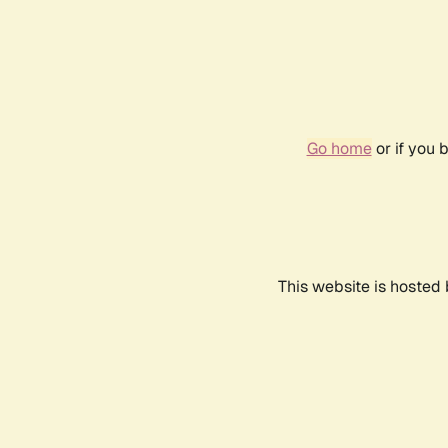
Go home
or if you 
This website is hosted 