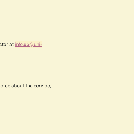
ster at
info.ub@uni-
notes about the service,