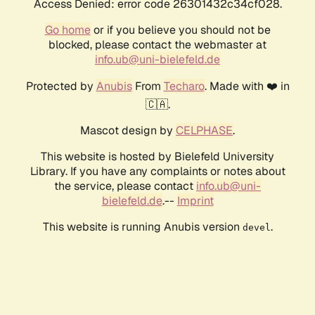
Access Denied: error code 26301432c34cf028.
Go home
or if you believe you should not be
blocked, please contact the webmaster at
info.ub@uni-bielefeld.de
Protected by
Anubis
From
Techaro
. Made with ❤️ in
🇨🇦.
Mascot design by
CELPHASE
.
This website is hosted by Bielefeld University
Library. If you have any complaints or notes about
the service, please contact
info.ub@uni-
bielefeld.de
.--
Imprint
This website is running Anubis version
.
devel