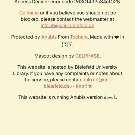
Access Denied: error code 26301432c34cf028.
Go home
or if you believe you should not be
blocked, please contact the webmaster at
info.ub@uni-bielefeld.de
Protected by
Anubis
From
Techaro
. Made with ❤️ in
🇨🇦.
Mascot design by
CELPHASE
.
This website is hosted by Bielefeld University
Library. If you have any complaints or notes about
the service, please contact
info.ub@uni-
bielefeld.de
.--
Imprint
This website is running Anubis version
.
devel