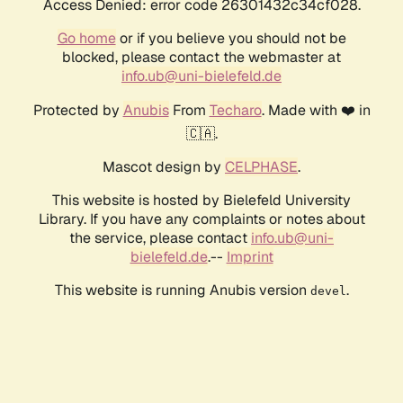
Access Denied: error code 26301432c34cf028.
Go home
or if you believe you should not be
blocked, please contact the webmaster at
info.ub@uni-bielefeld.de
Protected by
Anubis
From
Techaro
. Made with ❤️ in
🇨🇦.
Mascot design by
CELPHASE
.
This website is hosted by Bielefeld University
Library. If you have any complaints or notes about
the service, please contact
info.ub@uni-
bielefeld.de
.--
Imprint
This website is running Anubis version
.
devel