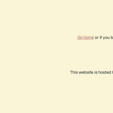
Go home
or if you 
This website is hosted 