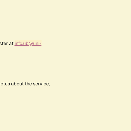
ster at
info.ub@uni-
notes about the service,