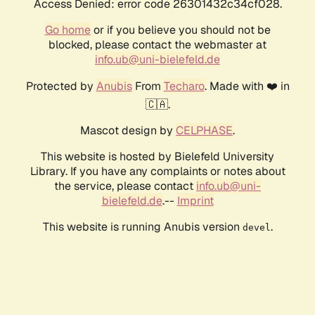
Access Denied: error code 26301432c34cf028.
Go home
or if you believe you should not be
blocked, please contact the webmaster at
info.ub@uni-bielefeld.de
Protected by
Anubis
From
Techaro
. Made with ❤️ in
🇨🇦.
Mascot design by
CELPHASE
.
This website is hosted by Bielefeld University
Library. If you have any complaints or notes about
the service, please contact
info.ub@uni-
bielefeld.de
.--
Imprint
This website is running Anubis version
.
devel