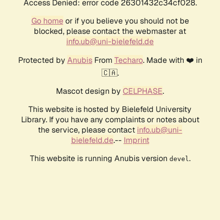
Access Denied: error code 26301432c34cf028.
Go home
or if you believe you should not be
blocked, please contact the webmaster at
info.ub@uni-bielefeld.de
Protected by
Anubis
From
Techaro
. Made with ❤️ in
🇨🇦.
Mascot design by
CELPHASE
.
This website is hosted by Bielefeld University
Library. If you have any complaints or notes about
the service, please contact
info.ub@uni-
bielefeld.de
.--
Imprint
This website is running Anubis version
.
devel